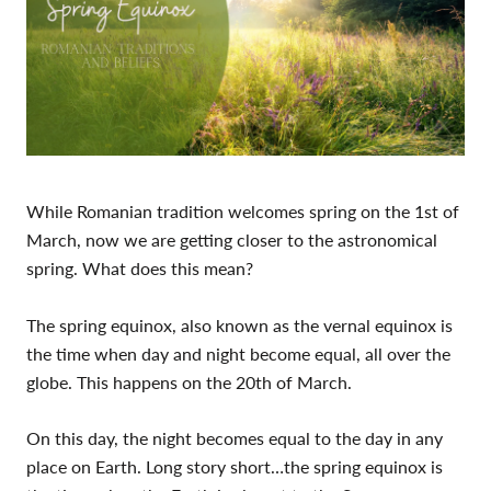
While Romanian tradition welcomes spring on the 1st of
March, now we are getting closer to the astronomical
spring. What does this mean?
The spring equinox, also known as the vernal equinox is
the time when day and night become equal, all over the
globe. This happens on the 20th of March.
On this day, the night becomes equal to the day in any
place on Earth. Long story short…the spring equinox is