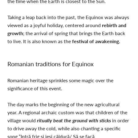
the time when the Earth is closest to the Sun.
Taking a leap back into the past, the Equinox was always
viewed as a joyful holiday, centered around
rebirth and
growth
; the arrival of spring that brings the Earth back
to live. It is also known as the
festival of awakening.
Romanian traditions for Equinox
Romanian heritage sprinkles some magic over the
significance of this event.
The day marks the beginning of the new agricultural
year. A regional archaic custom was that children of the
village would
ritually beat the ground with sticks
in order
to drive away the cold, while also chanting a specific
song “Intră frig şi ieşi căldură/ Să se facă