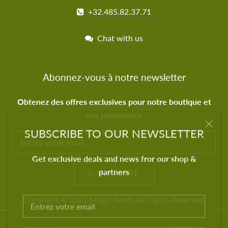
+32.485.82.37.71
Chat with us
Abonnez-vous à notre newsletter
Obtenez des offres exclusives pour notre boutique et
nos partenaires
SUBSCRIBE TO OUR NEWSLETTER
Get exclusive deals and news fror our shop &
partners
S'INSCRIRE
Copyright © 2021
Magic Roots
All Rights Reserved.