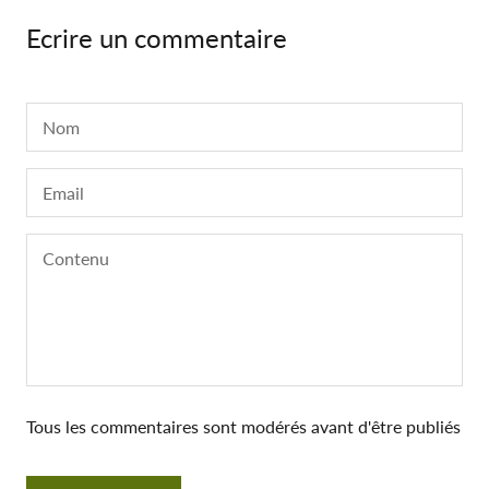
Ecrire un commentaire
Tous les commentaires sont modérés avant d'être publiés