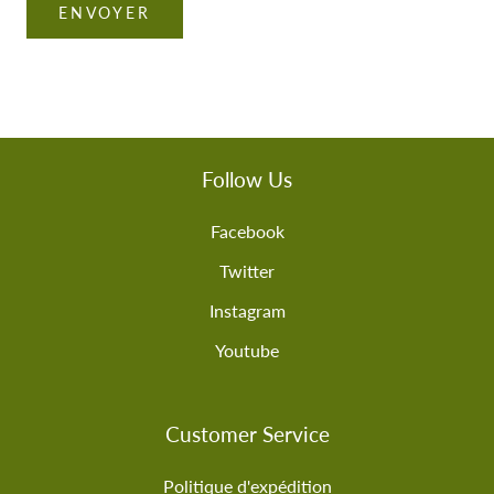
ENVOYER
Follow Us
Facebook
Twitter
Instagram
Youtube
Customer Service
Politique d'expédition