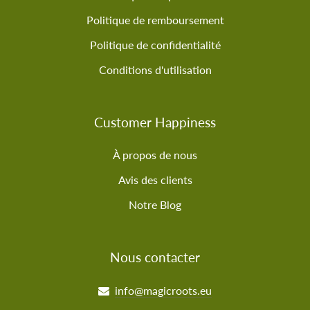
Politique de remboursement
Politique de confidentialité
Conditions d'utilisation
Customer Happiness
À propos de nous
Avis des clients
Notre Blog
Nous contacter
info@magicroots.eu