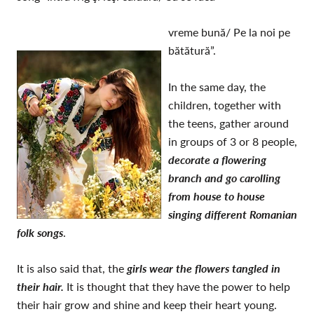
vreme bună/ Pe la noi pe
bătătură”.
In the same day, the
children, together with
the teens, gather around
in groups of 3 or 8 people,
d
ecorate a flowering
branch and go carolling
from house to house
singing different Romanian
folk songs
.
It is also said that, the
girls wear the flowers tangled in
their hair.
It is thought that they have the power to help
their hair grow and shine and keep their heart young.