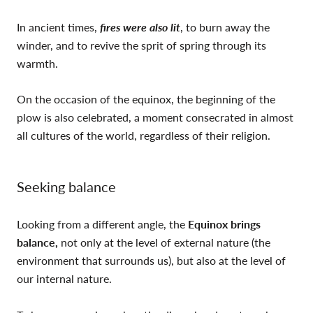
In ancient times,
fires were also lit
, to burn away the
winder, and to revive the sprit of spring through its
warmth.
On the occasion of the equinox, the beginning of the
plow is also celebrated, a moment consecrated in almost
all cultures of the world, regardless of their religion.
Seeking balance
Looking from a different angle, the
Equinox brings
balance,
not only at the level of external nature (the
environment that surrounds us), but also at the level of
our internal nature.