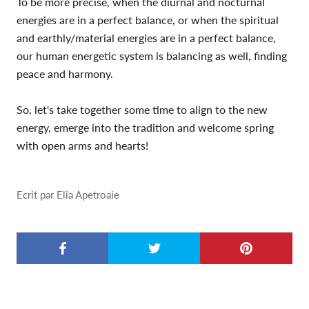
To be more precise, when the diurnal and nocturnal
energies are in a perfect balance, or when the spiritual
and earthly/material energies are in a perfect balance,
our human energetic system is balancing as well, finding
peace and harmony.
So, let's take together some time to align to the new
energy, emerge into the tradition and welcome spring
with open arms and hearts!
Ecrit par Elia Apetroaie