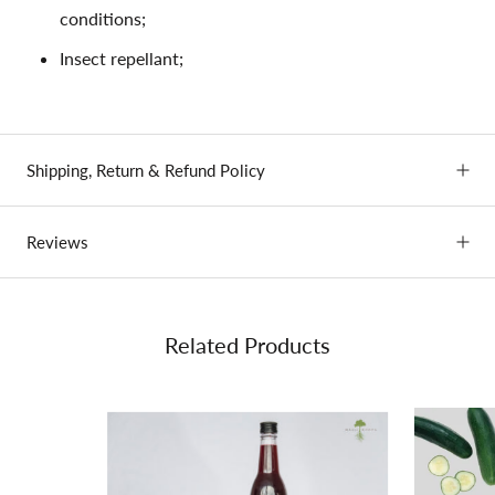
conditions;
Insect repellant;
Shipping, Return & Refund Policy
Reviews
Related Products