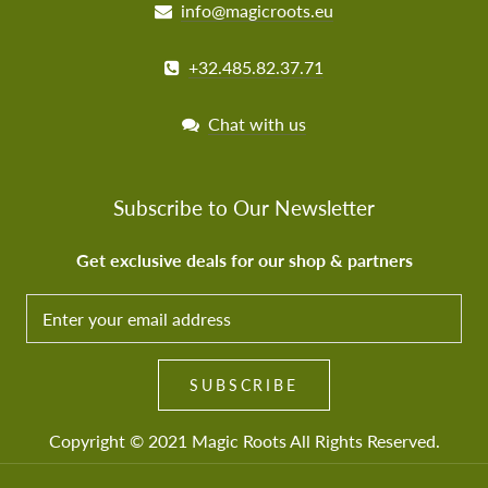
info@magicroots.eu
+32.485.82.37.71
Chat with us
Subscribe to Our Newsletter
Get exclusive deals for our shop & partners
SUBSCRIBE TO OUR NEWSLETTER
Get exclusive deals and news fror our shop &
SUBSCRIBE
partners
Copyright © 2021
Magic Roots
All Rights Reserved.