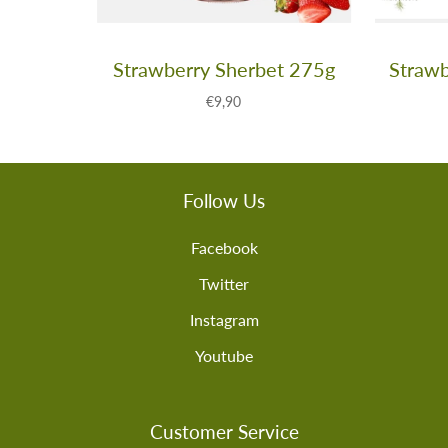
Strawberry Sherbet 275g
Strawb
€9,90
Follow Us
Facebook
Twitter
Instagram
Youtube
Customer Service