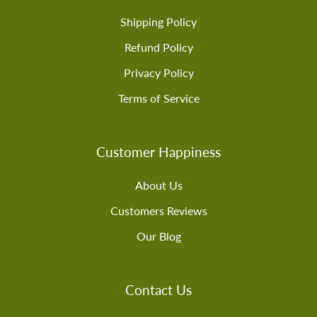
Shipping Policy
Refund Policy
Privacy Policy
Terms of Service
Customer Happiness
About Us
Customers Reviews
Our Blog
Contact Us