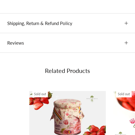
Shipping, Return & Refund Policy
Reviews
Related Products
Sold out
Sold out