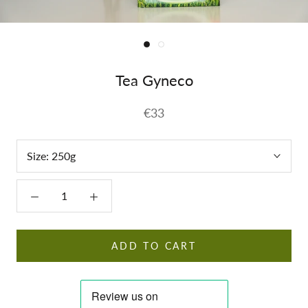
Tea Gyneco
€33
Size:
250g
ADD TO CART