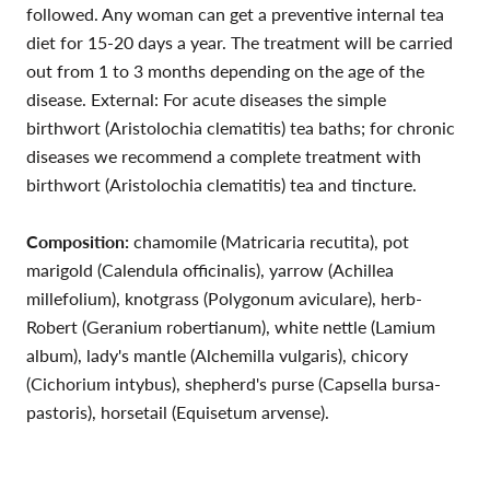
followed. Any woman can get a preventive internal tea
diet for 15-20 days a year. The treatment will be carried
out from 1 to 3 months depending on the age of the
disease. External: For acute diseases the simple
birthwort (Aristolochia clematitis) tea baths; for chronic
diseases we recommend a complete treatment with
birthwort (Aristolochia clematitis) tea and tincture.
Composition:
chamomile (Matricaria recutita), pot
marigold (Calendula officinalis), yarrow (Achillea
millefolium), knotgrass (Polygonum aviculare), herb-
Robert (Geranium robertianum), white nettle (Lamium
album), lady's mantle (Alchemilla vulgaris), chicory
(Cichorium intybus), shepherd's purse (Capsella bursa-
pastoris), horsetail (Equisetum arvense).