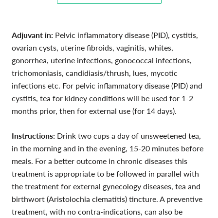
Adjuvant in:
Pelvic inflammatory disease (PID),
cystitis,
ovarian cysts, uterine fibroids, vaginitis, whites,
gonorrhea, uterine infections, gonococcal infections,
trichomoniasis, candidiasis/thrush, lues, mycotic
infections etc. For
pelvic inflammatory disease (PID) and
cystitis, tea for kidney conditions will be used for 1-2
months prior, then for external use (for 14 days).
Instructions:
Drink two cups a day of unsweetened tea,
in the morning and in the evening, 15-20 minutes before
meals. For a better outcome in chronic diseases this
treatment is appropriate to be followed in parallel with
the treatment for external gynecology diseases, tea and
birthwort (Aristolochia clematitis) tincture. A preventive
treatment, with no contra-indications, can also be