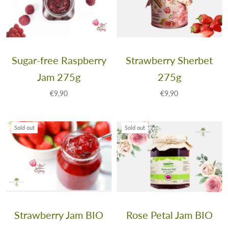
Sugar-free Raspberry
Strawberry Sherbet
Jam 275g
275g
€9,90
€9,90
Sold out
Sold out
Strawberry Jam BIO
Rose Petal Jam BIO