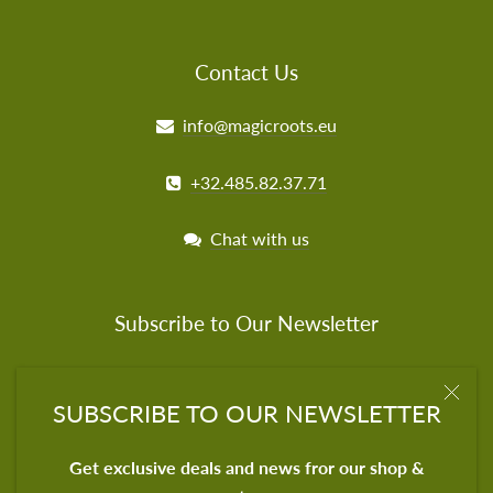
Contact Us
info@magicroots.eu
+32.485.82.37.71
Chat with us
Subscribe to Our Newsletter
Get exclusive deals for our shop & partners
SUBSCRIBE TO OUR NEWSLETTER
Get exclusive deals and news fror our shop &