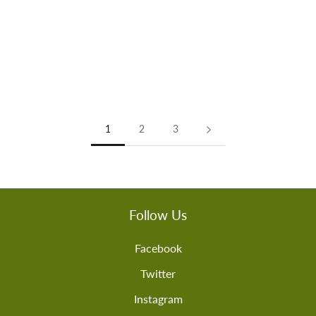
1
2
3
Follow Us
Facebook
Twitter
Instagram