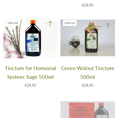
€28,90
Sold out
Sold out
Tincture for Hormonal
Green Walnut Tincture
System: Sage 500ml
500ml
€24,90
€28,90