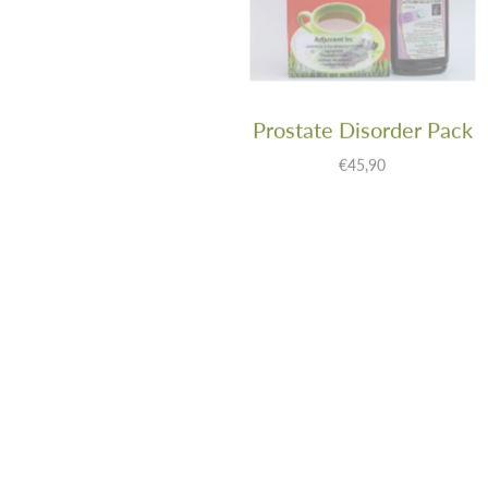
Thyroid Balance
Prostate Disorder Pack
Tincture: Lady’s
€45,90
Bedstraw 500ml
€29,90