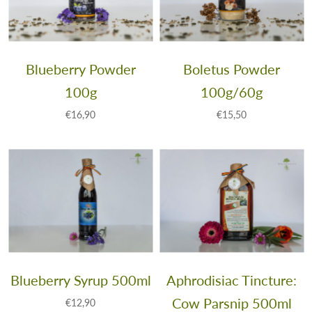
Blueberry Powder
Boletus Powder
100g
100g/60g
€16,90
€15,50
Blueberry Syrup 500ml
Aphrodisiac Tincture:
Cow Parsnip 500ml
€12,90