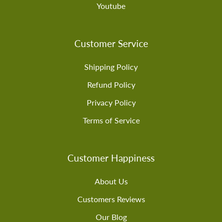
Youtube
Customer Service
Shipping Policy
Refund Policy
Privacy Policy
Terms of Service
Customer Happiness
About Us
Customers Reviews
Our Blog