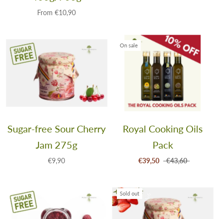
From
€10,90
On sale
Sugar-free Sour Cherry
Royal Cooking Oils
Jam 275g
Pack
€9,90
€39,50
€43,60
Sold out