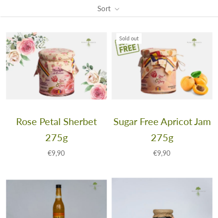
Sort
Sold out
Rose Petal Sherbet
Sugar Free Apricot Jam
275g
275g
€9,90
€9,90