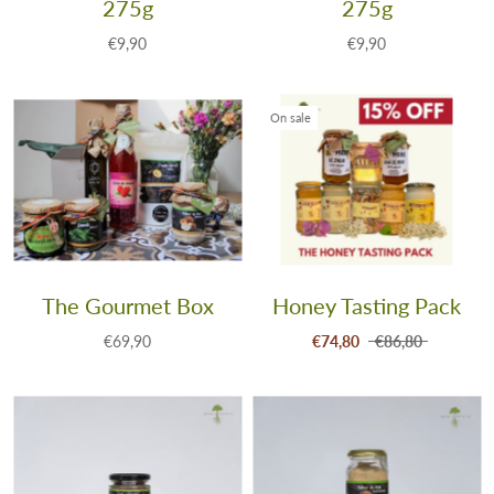
275g
275g
€9,90
€9,90
On sale
The Gourmet Box
Honey Tasting Pack
€69,90
€74,80
€86,80