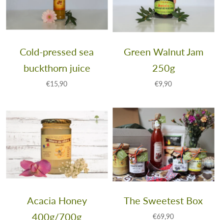
Cold-pressed sea
Green Walnut Jam
buckthorn juice
250g
€15,90
€9,90
Acacia Honey
The Sweetest Box
400g/700g
€69,90