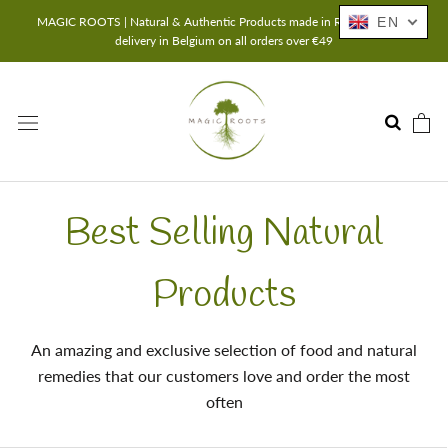
Skip
MAGIC ROOTS | Natural & Authentic Products made in Romania | Free
EN
to
delivery in Belgium on all orders over €49
content
Best Selling Natural
Products
An amazing and exclusive selection of food and natural
remedies that our customers love and order the most
often